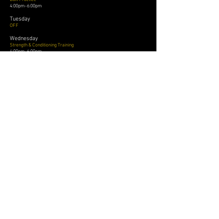
4:00pm-6:00pm
Tuesday
OFF
Wednesday
Strength & Conditioning Training
4:00pm-6:00pm
Thursday
Ball Practice
4:00pm-6:00pm
Friday
Ball Practice
4:00pm-6:00pm
League Play
OSBA
National Senior Circuit
Local and Travel Tournaments
Exhibition Games
Thursday
Ball Practice
4:00pm-6:00pm
Friday