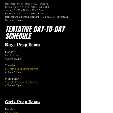
November 19-21 – (NJC / NSC – 6 Courts)
December 10-12 – (NJC / NSC – 4 Courts)
January 21-23 – (NJC / NSC – 6 Courts)
February 11-13 – (NJC / NSC – 6 Courts)
National Championship Weekend - FEB 25-27 @ Playground
Durham/Oshawa
TENTATIVE DAY-TO-DAY
SCHEDULE
Boys Prep Team
Monday
Ball Practice
4:00pm-6:00pm
Tuesday
Strength & Conditioning Training
4:00pm-6:00pm
Wednesday
Strength & Conditioning Training
4:00pm-6:00pm
Girls Prep Team
Monday
Ball Practice