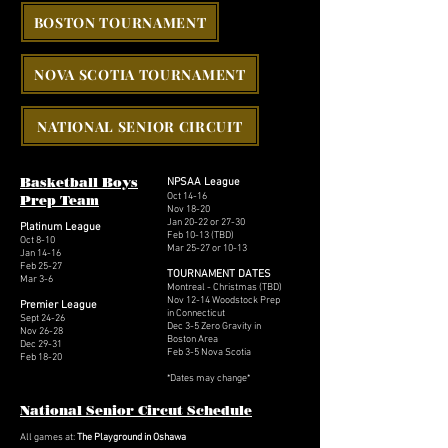
BOSTON TOURNAMENT
NOVA SCOTIA TOURNAMENT
NATIONAL SENIOR CIRCUIT
Basketball Boys
NPSAA League
Oct 14-16
Prep Team
Nov 18-20
Jan 20-22 or 27-30
Platinum League
Feb 10-13 (TBD)
Oct 8-10
Mar 25-27 or 10-13
Jan 14-16
Feb 25-27
TOURNAMENT DATES
Mar 3-6
Montreal - Christmas (
TBD)
Nov 12-14 Woodstock Prep
Premier League
in Connecticut
Sept 24-26
Dec 3-5 Zero Gravity in
Nov 26-28
Boston Area
Dec 29-31
Feb 3-5 Nova Scotia
Feb 18-20
*
Dates may change*
National Senior Circut Schedule
All games at:
The Playground in Oshawa