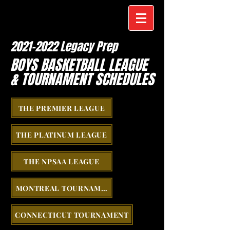
2021-2022
Legacy Prep
BOYS BASKETBALL LEAGUE
& TOURNAMENT SCHEDULES
THE PREMIER LEAGUE
THE PLATINUM LEAGUE
THE NPSAA LEAGUE
MONTREAL TOURNAMENT
CONNECTICUT TOURNAMENT