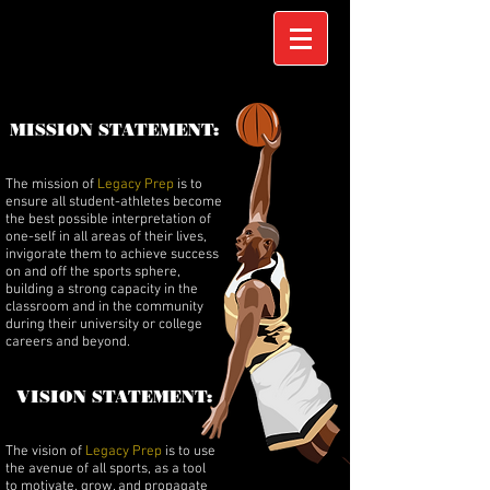
MISSION STATEMENT:
The mission of
Legacy Prep
is to
ensure all student-athletes become
the best possible interpretation of
one-self in all areas of their lives,
invigorate them to achieve success
on and off the sports sphere,
building a strong capacity in the
classroom and in the community
during their university or college
careers and beyond.
VISION STATEMENT:
The vision of
Legacy Prep
is to use
the avenue of all sports, as a tool
to motivate, grow, and propagate