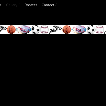
/
Gallery /
Rosters
Contact /