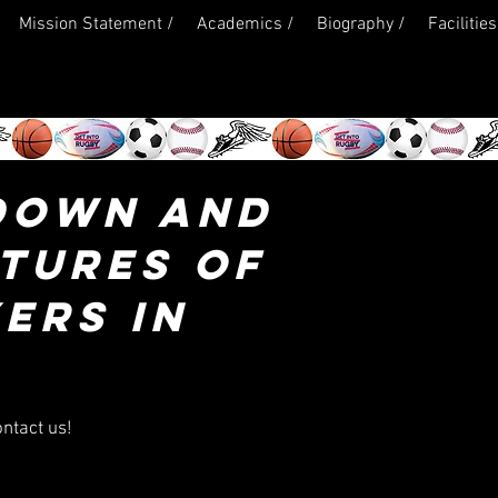
Mission Statement /
Academics /
Biography /
Facilities
DOWN AND
CTURES OF
ERS IN
ontact us!