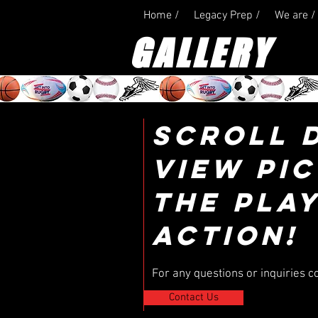
Home /
Legacy Prep /
We are /
GALLERY
SCROLL 
VIEW PI
THE PLAY
ACTION!
For any questions or inquiries c
Contact Us