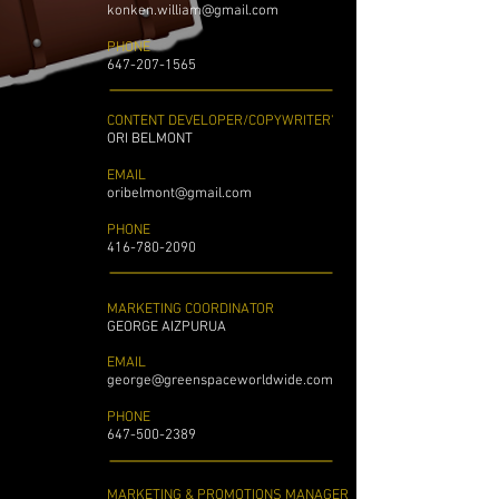
konken.william@gmail.com
PHONE
647-207-1565
CONTENT DEVELOPER/COPYWRITER'
ORI BELMONT ​
EMAIL
oribelmont@gmail.com
PHONE
416-780-2090
MARKETING COORDINATOR
GEORGE AIZPURUA
EMAIL
george@greenspaceworldwide.com
PHONE
647-500-2389
MARKETING & PROMOTIONS MANAGER