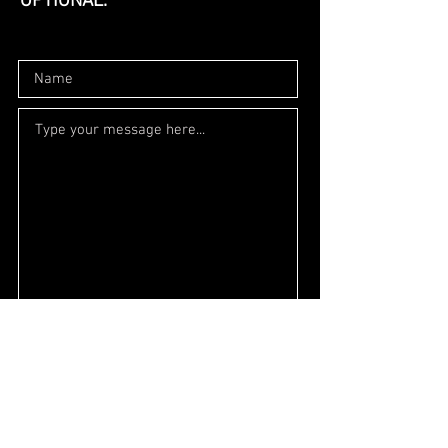
OPTIONAL.