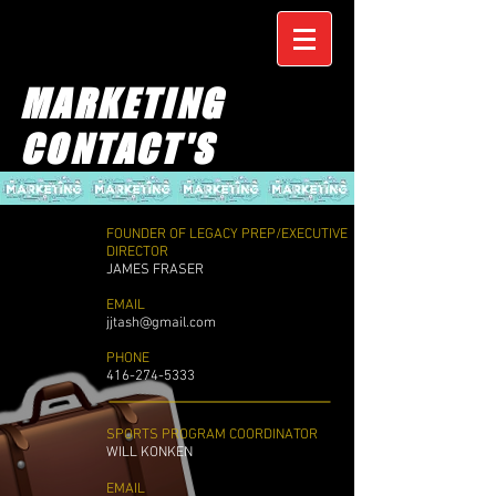
MARKETING
CONTACT'S
FOUNDER OF LEGACY PREP/EXECUTIVE
DIRECTOR
JAMES FRASER
EMAIL
jjtash@gmail.com
PHONE
416-274-5333
SPORTS PROGRAM COORDINATOR
WILL KONKEN
EMAIL