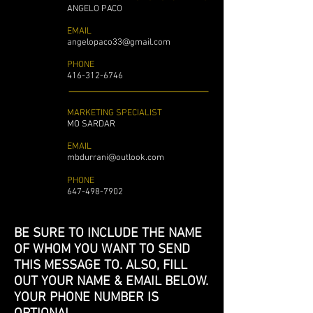
ANGELO PACO
EMAIL
angelopaco33@gmail.com
PHONE
416-312-6746
MARKETING SPECIALIST
MO SARDAR
EMAIL
mbdurrani@outlook.com
PHONE
647-498-7902
BE SURE TO INCLUDE THE NAME
OF WHOM YOU WANT TO SEND
THIS MESSAGE TO. ALSO, FILL
OUT YOUR NAME & EMAIL BELOW.
YOUR PHONE NUMBER IS