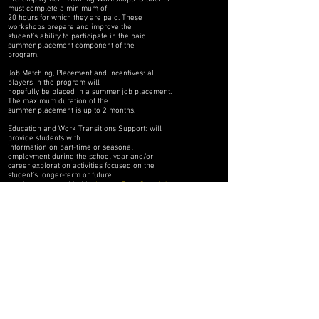
must complete a minimum of
20 hours for which they are paid. These
workshops prepare and improve the
student’s ability to participate in the paid
summer placement component of the
program.
Job Matching, Placement and Incentives: all
players in the program will
hopefully be placed in a summer job placement.
The maximum duration of the
summer placement is up to 2 months.
Education and Work Transitions Support: will
provide students with
information on part-time or seasonal
employment during the school year and/or
career exploration activities focused on the
student’s longer-term or future
employment, provided by
Legacy Prep Canada’s
employment agency partners.
FOLLOW US HERE: