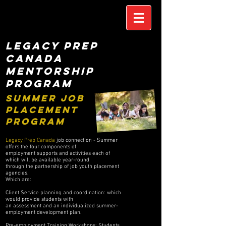
LEGACY PREP
CANADA
MENTORSHIP
PROGRAM
SUMMER JOB
PLACEMENT
PROGRAM
Legacy Prep Canada
job connection - Summer
offers the four components of
employment supports and activities each of
which will be available year-round
through the partnership of job youth placement
agencies.
Which are:
Client Service planning and coordination: which
would provide students with
an assessment and an individualized summer-
employment development plan.
Pre-employment Training Workshops: Students