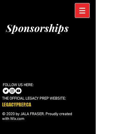
Sponsorships
FOLLOW US HERE:
THE OFFICIAL LEGACY PREP WEBSITE:
LEGACYPREP.CA
© 2020 by JALA FRASER. Proudly created
with
Wix.com