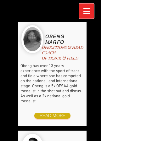
OBENG
MARFO
OPERATIONS & HEAD
COACH
OF TRACK & FIELD
Obeng has over 13 years
experience with the sport of track
and field where she has competed
on the national, and international
stage. Obeng is a 5x OFSAA gold
medalist in the shot put and discus.
As well as a 2x national gold
medalist...
READ MORE