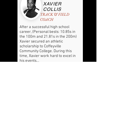
XAVIER
COLLIS
TRACK & FIELD
COACH
After a successful high school
career, (Personal bests: 10.85s in
the 100m and 21.81s in the 200m)
Xavier secured an athletic
scholarship to Coffeyville
Community College. During this
time, Xavier work hard to excel in
his events...
READ MORE
FOLLOW US HERE:
THE OFFICIAL LEGACY PREP WEBSITE:
LEGACYPREP.CA
© 2020 by JALA FRASER. Proudly created