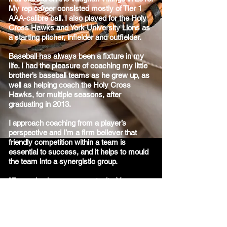
My rep career consisted mostly of Tier 1
AAA-calibre ball. I also played for the Holy
Cross Hawks and York University Lions as
a starting pitcher, infielder and outfielder.
Baseball has always been a fixture in my
life. I had the pleasure of coaching my little
brother’s baseball teams as he grew up, as
well as helping coach the Holy Cross
Hawks, for multiple seasons, after
graduating in 2013.
I approach coaching from a player’s
perspective and I’m a firm believer that
friendly competition within a team is
essential to success, and it helps to mould
the team into a synergistic group.
"Every day is a new opportunity. You can
build on yesterday’s success or put its
failures behind and start over again. That’s
the way life is, with a new game every day,
and that’s the way baseball is." ~Bob Feller