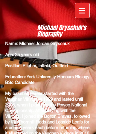
Michael Gryschuk's
Biography
Name: Michael Jordan Gryschuk
Age: 25 years old
Position: Pitcher, Infield, Outfield
Education: York University Honours Biology
BSc Candidate
My baseball career started with the
Vaughan Vikings in 1999 and lasted until
2008, when I played in the Pewee National
Championship. After playing with the
Vikings, I joined the Bolton Braves, followed
by the Thornhill Reds and Leaside Leafs for
a couple years each before returning where
it all started on the Vaughan Vikings in 2016.