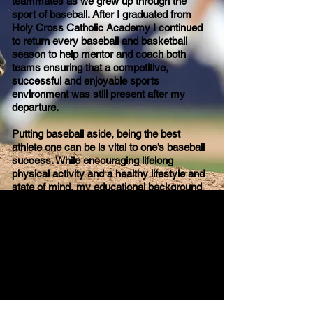
teammates as we grew up through the
sport of baseball. After I graduated from
Holy Cross Catholic Academy I continued
to return every baseball and basketball
season to help mentor and coach both
teams ensuring that a competitive,
successful and enjoyable sports
environment was still present after my
departure.
Putting baseball aside, being the best
athlete one can be is vital to one’s baseball
success. While encouraging lifelong
physical activity and a healthy lifestyle and
state of mind, my educational background
from specific baseball experience,
Kinesiology degree and working as a
Goodlife Fitness personal trainer can all be
utilized to help develop upcoming baseball
players but more importantly successful
baseball athletes.
Education: Attending York University
Teacher’s College, Specialized Honours