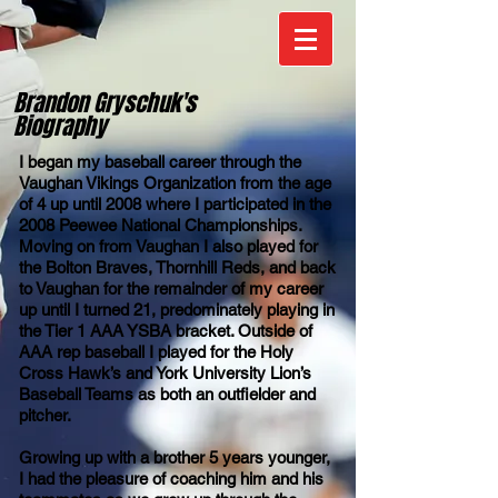
Brandon Gryschuk's
Biography
I began my baseball career through the
Vaughan Vikings Organization from the age
of 4 up until 2008 where I participated in the
2008 Peewee National Championships.
Moving on from Vaughan I also played for
the Bolton Braves, Thornhill Reds, and back
to Vaughan for the remainder of my career
up until I turned 21, predominately playing in
the Tier 1 AAA YSBA bracket. Outside of
AAA rep baseball I played for the Holy
Cross Hawk’s and York University Lion’s
Baseball Teams as both an outfielder and
pitcher.
Growing up with a brother 5 years younger,
I had the pleasure of coaching him and his