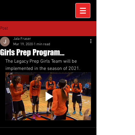
Post
Jala Fraser
Mar 19, 2020
1 min read
Girls Prep Program...
The Legacy Prep Girls Team will be 
implemented in the season of 2021.