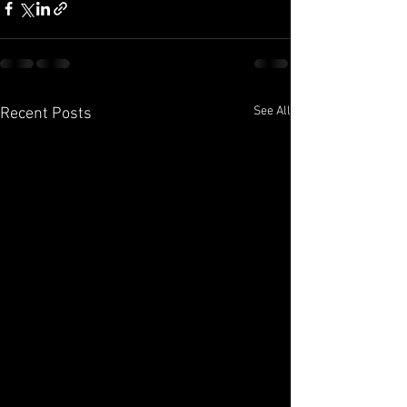
See All
Recent Posts